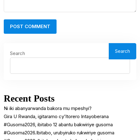
Search
Search
Recent Posts
Ni iki abanyarwanda bakora mu mpeshyi?
Gira U Rwanda, igitaramo cy’Itorero Intayoberana
#Gusoma2026, ibitabo 12 abantu bakwiriye gusoma
#Gusoma2026.Ibitabo, urubyiruko rukwiriye gusoma