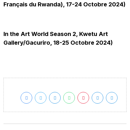
Français du Rwanda), 17-24 Octobre 2024)
In the Art World Season 2, Kwetu Art
Gallery/Gacuriro, 18-25 Octobre 2024)