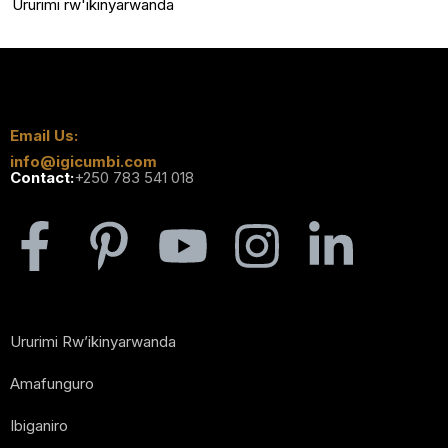
Ururimi rw'ikinyarwanda
Email Us:
info@igicumbi.com
Contact:
+250 783 541 018
Ururimi Rw’ikinyarwanda
Amafunguro
Ibiganiro