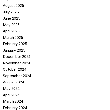
August 2025
July 2025
June 2025
May 2025
April 2025
March 2025
February 2025
January 2025
December 2024
November 2024
October 2024
September 2024
August 2024
May 2024
April 2024
March 2024
February 2024