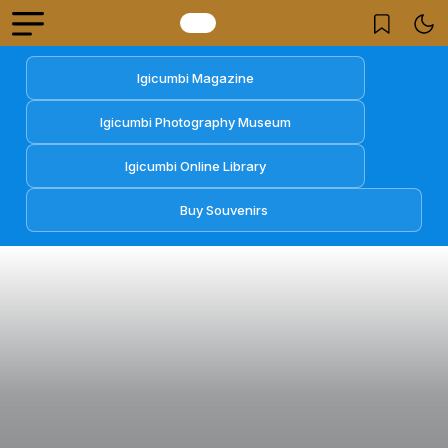
Igicumbi Magazine
Igicumbi Photography Museum
Igicumbi Online Library
Buy Souvenirs