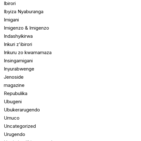
Ibirori
Ibyiza Nyaburanga
Imigani
Imigenzo & Imigenzo
Indashyikirwa
Inkuri z'ibirori
Inkuru zo kwamamaza
Insingamigani
Inyurabwenge
Jenoside
magazine
Repubulika
Ubugeni
Ubukerarugendo
Umuco
Uncategorized
Urugendo