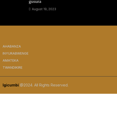
gusura
August 19, 2023
AHABANZA
INYURABWENGE
AMATEKA
TWANDIKIRE
Igicumbi
@2024. All Rights Reserved.