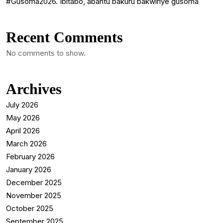
#Gusoma2026. Ibitabo, abantu bakuru bakwiriye gusoma
Recent Comments
No comments to show.
Archives
July 2026
May 2026
April 2026
March 2026
February 2026
January 2026
December 2025
November 2025
October 2025
September 2025