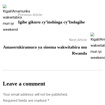
Previous Article
Igihe gikuru cy’inshinga cy’Indagihe
Next Article
Amaserukiramuco ya sinema wakwitabira mu
Rwanda
Leave a comment
Your email address will not be published.
Required fields are marked
*