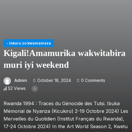
- Inkuru zo kwamamaza
Kigali!Amamurika wakwitabira
muri iyi weekend
Admin
October 18, 2024
0 Comments
52 Views
Rwanda 1994 : Traces du Génocide des Tutsi. Ibuka
Mémorial de Nyanza (Kicukiro) 2-19 Octobre 2024) Les
Merveilles du Quotidien (Institut Français du Rwanda),
17-24 Octobre 2024) In the Art World Season 2, Kwetu