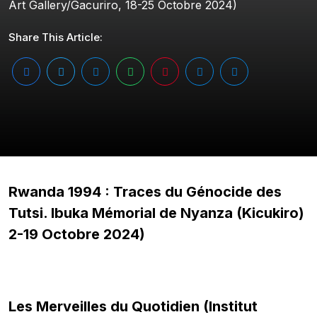
Art Gallery/Gacuriro, 18-25 Octobre 2024)
Share This Article:
Rwanda 1994 : Traces du Génocide des
Tutsi. Ibuka Mémorial de Nyanza (Kicukiro)
2-19 Octobre 2024)
Les Merveilles du Quotidien (Institut