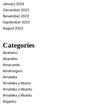
January 2024
December 2023
November 2023
September 2023
August 2023
Categories
Abahanzi
Abanditsi
Amacumbi
Amafunguro
Amateka
Amateka y'Abami
Amateka y'Abantu
Amateka y'Ahantu
Ibiganiro