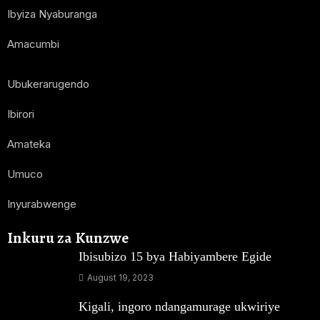
Ibyiza Nyaburanga
Amacumbi
Ubukerarugendo
Ibirori
Amateka
Umuco
Inyurabwenge
Inkuru za Kunzwe
Ibisubizo 15 bya Habiyambere Egide
August 19, 2023
Kigali, ingoro ndangamurage ukwiriye