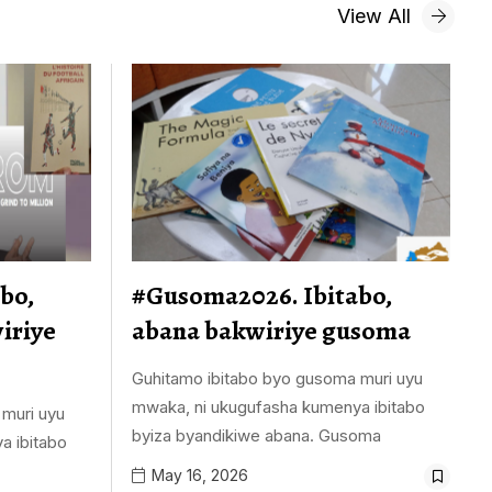
View All
bo,
#Gusoma2026. Ibitabo,
iriye
abana bakwiriye gusoma
Guhitamo ibitabo byo gusoma muri uyu
mwaka, ni ukugufasha kumenya ibitabo
 muri uyu
byiza byandikiwe abana. Gusoma
a ibitabo
May 16, 2026