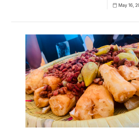
May 16, 2