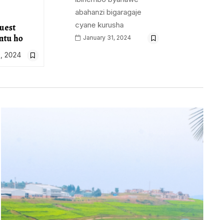
abahanzi bigaragaje
cyane kurusha
uest
ntu ho
January 31, 2024
, 2024