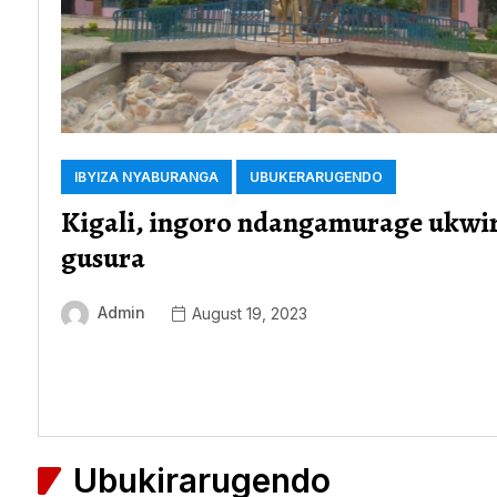
IBYIZA NYABURANGA
UBUKERARUGENDO
Kigali, ingoro ndangamurage ukwi
gusura
Admin
August 19, 2023
Ubukirarugendo