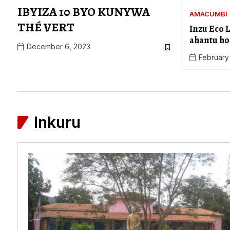
IBYIZA 10 BYO KUNYWA
AMACUMBI
THÉ VERT
Inzu Eco 
ahantu ho
December 6, 2023
February
Inkuru