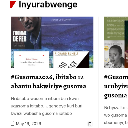
Inyurabwenge
#Gusoma2026, ibitabo 12
#Gusoma
abantu bakwiriye gusoma
urubyir
gusoma
Ni ibitabo wasoma nibura buri kwezi
ugasoma igitabo. Ugendeye kuri buri
Ni byiza ko
kwezi wabasha gusoma ibitabo
wo gusoma i
ubumenyi, b
May 16, 2026