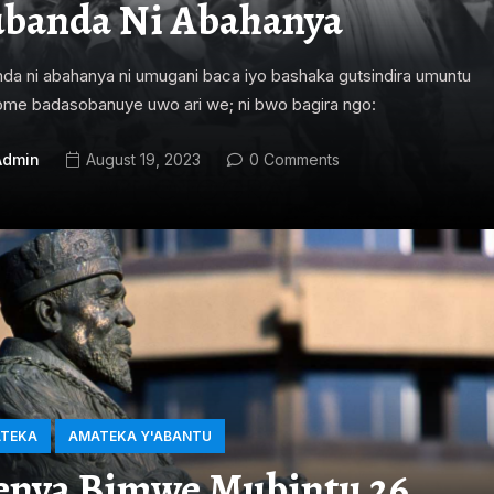
banda Ni Abahanya
da ni abahanya ni umugani baca iyo bashaka gutsindira umuntu
me badasobanuye uwo ari we; ni bwo bagira ngo:
Admin
August 19, 2023
0 Comments
TEKA
AMATEKA Y'ABANTU
nya Bimwe Mubintu 26