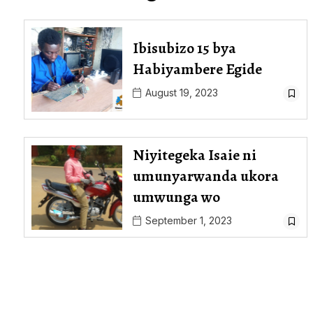
Ibisubizo 15 bya
Habiyambere Egide
August 19, 2023
Niyitegeka Isaie ni
umunyarwanda ukora
umwunga wo
September 1, 2023