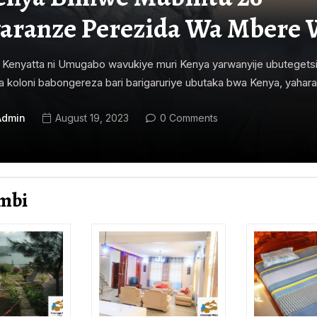
aranze Perezida Wa Mbere 
Kenyatta ni Umugabo wavukiye muri Kenya yarwanyije ubutegets
 koloni babongereza bari barigaruriye ubutaka bwa Kenya, yahara
Admin
August 19, 2023
0 Comments
mbi