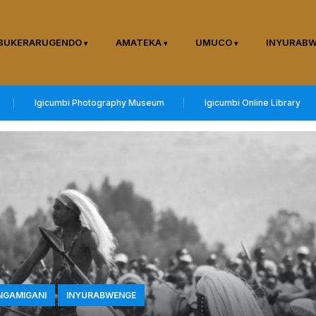
BUKERARUGENDO
AMATEKA
UMUCO
INYURAB
Igicumbi Photography Museum
Igicumbi Online Library
INGAMIGANI
INYURABWENGE