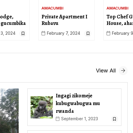
AMACUMBI
AMACUMBI
Lodge,
Private Apartment I
Top Chef G
 gucumbika
Rubavu
House, aha
 3, 2024
February 7, 2024
February 9
View All
Ingagi zikomeje
kubugwabugwa mu
rwanda
September 1, 2023