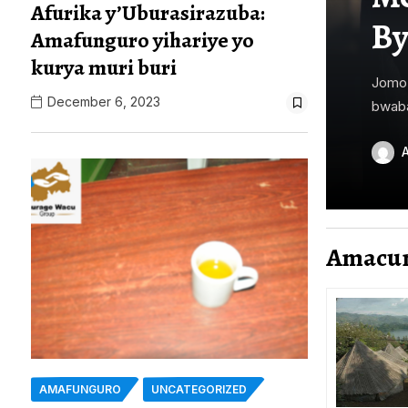
Afurika y’Uburasirazuba:
By
Amafunguro yihariye yo
kurya muri buri
Jomo 
December 6, 2023
bwaba
Amacu
AMAFUNGURO
UNCATEGORIZED