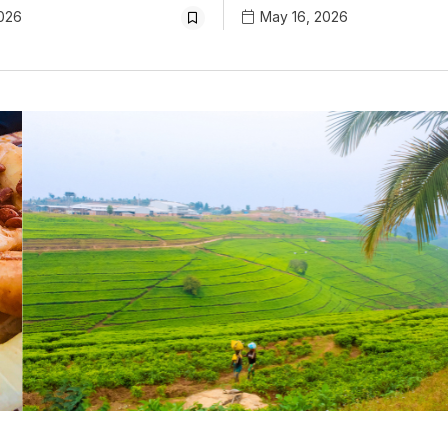
026
May 16, 2026