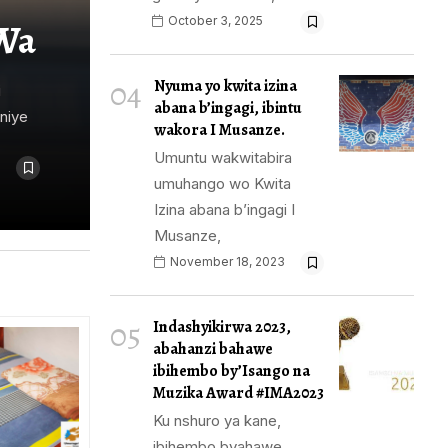
October 3, 2025
Wa
04
Nyuma yo kwita izina
i
abana b’ingagi, ibintu
niye
wakora I Musanze.
Umuntu wakwitabira
umuhango wo Kwita
Izina abana b’ingagi I
Musanze,
November 18, 2023
05
Indashyikirwa 2023,
abahanzi bahawe
ibihembo by’Isango na
Muzika Award #IMA2023
Ku nshuro ya kane,
ibihembo byahawe