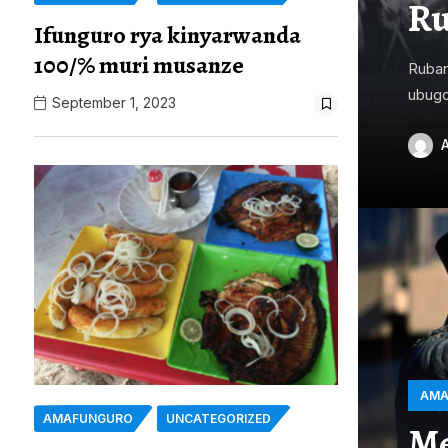
Ru
Ifunguro rya kinyarwanda
100/% muri musanze
Ruban
ubugo
September 1, 2023
AMA
AMAFUNGURO
UNCATEGORIZED
Me