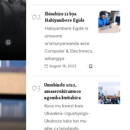
02
Ibisubizo 15 bya
Habiyambere Egide
Habiyambere Egide ni
umusore
w’umunyarwanda wize
Computer & Electronics,
wihangiye
August 19, 2023
03
Umuhindo 2025,
amaserukiramuco
ugomba kwitabira
Kuva mu kwezi kwa
Ukwakira-Ugushyingo-
Ukuboza tuba turi mu
gihe cy’umuhindo,