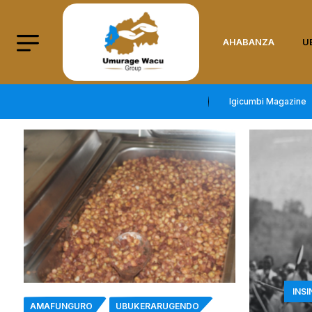
AHABANZA
U
Igicumbi Magazine
INS
AMAFUNGURO
UBUKERARUGENDO