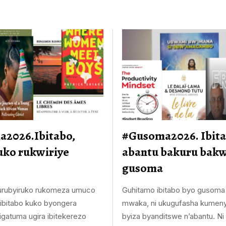
2026.Ibitabo,
#Gusoma2026. Ibita
uko rukwiriye
abantu bakuru bakw
gusoma
 urubyiruko rukomeza umuco
Guhitamo ibitabo byo gusoma
bitabo kuko byongera
mwaka, ni ukugufasha kumeny
igatuma ugira ibitekerezo
byiza byanditswe n’abantu. Ni