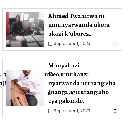
Ahmed Twahirwa ni
umunyarwanda ukora
akazi k’uburezi
September 1, 2023
Munyakazi
,rwiyemezamirimo
Deo,umuhanzi
abo(Mudacumura
nyarwanda ucurangisha
Inanga,igicurangisho
cya gakondo.
September 1, 2023