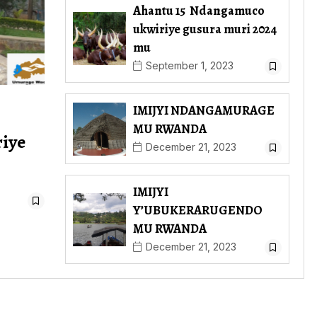
Ahantu 15 Ndangamuco
ukwiriye gusura muri 2024
mu
September 1, 2023
IMIJYI NDANGAMURAGE
MU RWANDA
riye
December 21, 2023
IMIJYI
Y’UBUKERARUGENDO
MU RWANDA
December 21, 2023