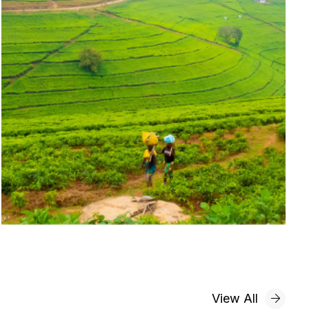
View All