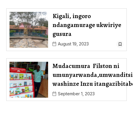
Kigali, ingoro
ndangamurage ukwiriye
gusura
August 19, 2023
Mudacumura Filston ni
umunyarwanda,umwanditsi
washinze Inzu itangazibit
September 1, 2023