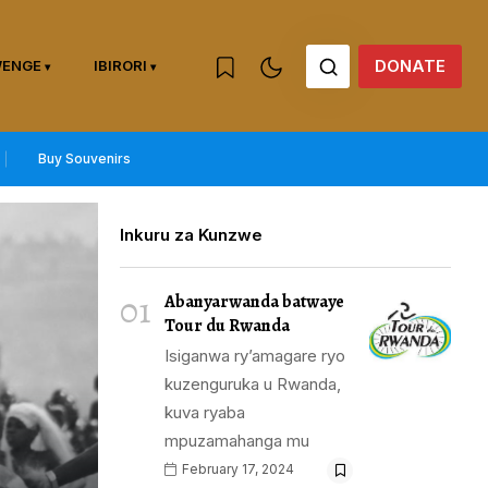
DONATE
WENGE
IBIRORI
Buy Souvenirs
Inkuru za Kunzwe
01
Abanyarwanda batwaye
Tour du Rwanda
Isiganwa ry’amagare ryo
kuzenguruka u Rwanda,
kuva ryaba
mpuzamahanga mu
February 17, 2024