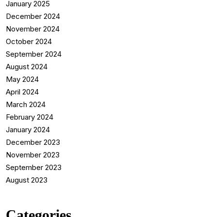
January 2025
December 2024
November 2024
October 2024
September 2024
August 2024
May 2024
April 2024
March 2024
February 2024
January 2024
December 2023
November 2023
September 2023
August 2023
Categories