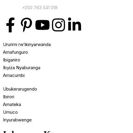
Contact:
+250 783 541 018
Ururimi rw’ikinyarwanda
Amafunguro
Ibiganiro
Ibyiza Nyaburanga
Amacumbi
Ubukerarugendo
Ibirori
Amateka
Umuco
Inyurabwenge