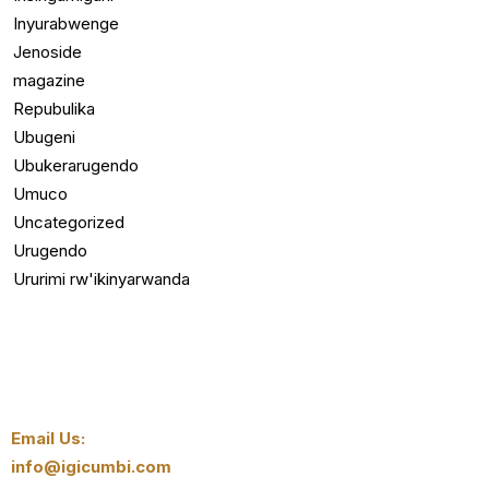
Inyurabwenge
Jenoside
magazine
Repubulika
Ubugeni
Ubukerarugendo
Umuco
Uncategorized
Urugendo
Ururimi rw'ikinyarwanda
Email Us:
info@igicumbi.com