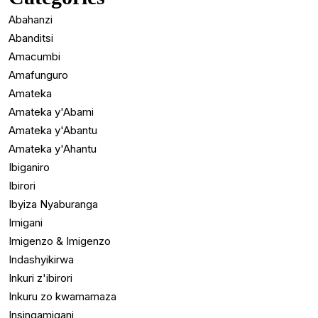
Abahanzi
Abanditsi
Amacumbi
Amafunguro
Amateka
Amateka y'Abami
Amateka y'Abantu
Amateka y'Ahantu
Ibiganiro
Ibirori
Ibyiza Nyaburanga
Imigani
Imigenzo & Imigenzo
Indashyikirwa
Inkuri z'ibirori
Inkuru zo kwamamaza
Insingamigani