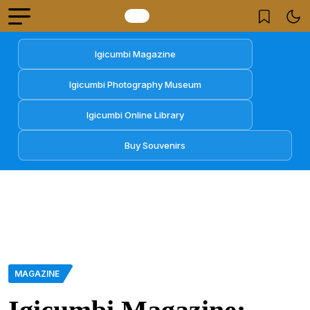
Igicumbi Magazine
Igicumbi Photography Museum
Igicumbi Online Library
Buy Souvenirs
MAGAZINE