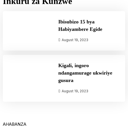
Inkuru za Kunzwe
Ibisubizo 15 bya
Habiyambere Egide
August 19, 2023
Kigali, ingoro
ndangamurage ukwiriye
gusura
August 19, 2023
AHABANZA