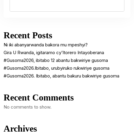
Recent Posts
Ni iki abanyarwanda bakora mu mpeshyi?
Gira U Rwanda, igitaramo cy’Itorero Intayoberana
#Gusoma2026, ibitabo 12 abantu bakwiriye gusoma
#Gusoma2026.Ibitabo, urubyiruko rukwiriye gusoma
#Gusoma2026. Ibitabo, abantu bakuru bakwiriye gusoma
Recent Comments
No comments to show.
Archives