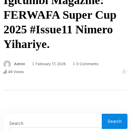
Igicumbi Magazine:
FERWAFA Super Cup
2025 #Issue11 Nimero
Yihariye.
Admin
February 17, 2026
0 Comments
48 Views
Search
Search