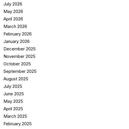
July 2026
May 2026
April 2026
March 2026
February 2026
January 2026
December 2025
November 2025
October 2025
September 2025
August 2025
July 2025
June 2025
May 2025
April 2025
March 2025
February 2025