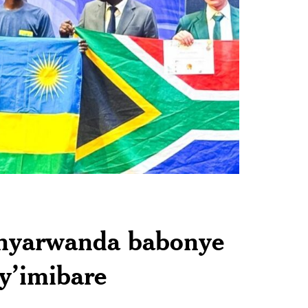
anyarwanda babonye
y’imibare