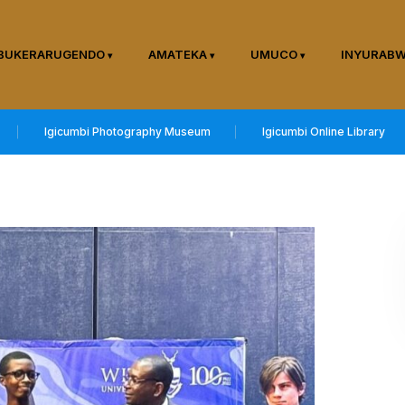
BUKERARUGENDO
AMATEKA
UMUCO
INYURAB
Igicumbi Photography Museum
Igicumbi Online Library