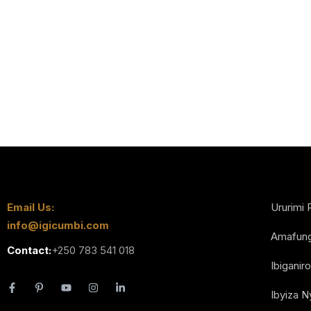
Email Us:
Ururimi 
info@igicumbi.com
Amafun
Contact:
+250 783 541 018
Ibiganiro
Ibyiza 