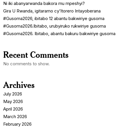
Ni iki abanyarwanda bakora mu mpeshyi?
Gira U Rwanda, igitaramo cy’Itorero Intayoberana
#Gusoma2026, ibitabo 12 abantu bakwiriye gusoma
#Gusoma2026.Ibitabo, urubyiruko rukwiriye gusoma
#Gusoma2026. Ibitabo, abantu bakuru bakwiriye gusoma
Recent Comments
No comments to show.
Archives
July 2026
May 2026
April 2026
March 2026
February 2026