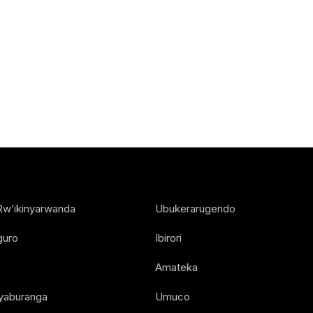
Rw’ikinyarwanda
Ubukerarugendo
guro
Ibirori
Amateka
Nyaburanga
Umuco