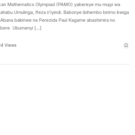
frican Mathematics Olympiad (PAMO) yabereye mu mujyi wa
ahabu.Umulinga, Ifeza n’iyindi. Babonye ibihembo birimo kwiga
. Abana bakiriwe na Perezida Paul Kagame abashimira no
imbere Ubumenyi […]
94 Views