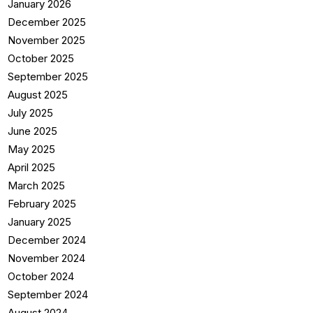
January 2026
December 2025
November 2025
October 2025
September 2025
August 2025
July 2025
June 2025
May 2025
April 2025
March 2025
February 2025
January 2025
December 2024
November 2024
October 2024
September 2024
August 2024