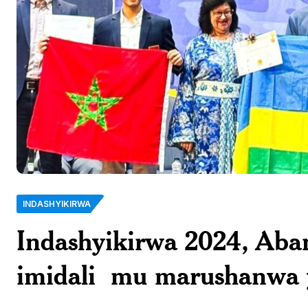
INDASHYIKIRWA
Indashyikirwa 2024, Ab
imidali mu marushanwa 