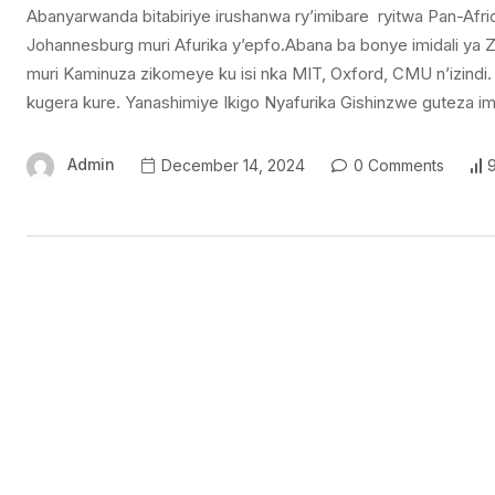
Abanyarwanda bitabiriye irushanwa ry’imibare ryitwa Pan-A
Johannesburg muri Afurika y’epfo.Abana ba bonye imidali ya Z
muri Kaminuza zikomeye ku isi nka MIT, Oxford, CMU n’izindi
kugera kure. Yanashimiye Ikigo Nyafurika Gishinzwe guteza 
Admin
December 14, 2024
0 Comments