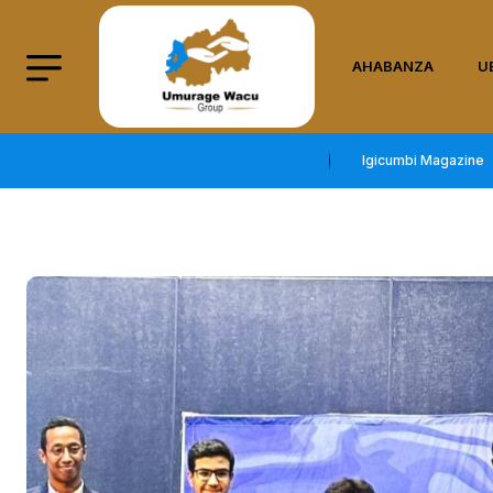
AHABANZA
U
Igicumbi Magazine