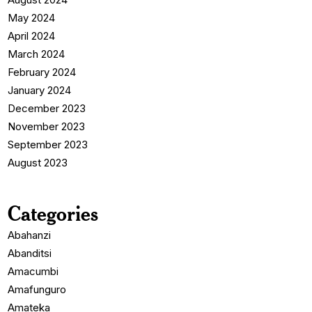
May 2024
April 2024
March 2024
February 2024
January 2024
December 2023
November 2023
September 2023
August 2023
Categories
Abahanzi
Abanditsi
Amacumbi
Amafunguro
Amateka