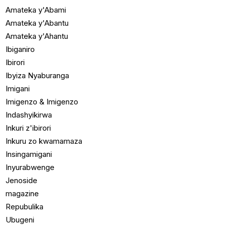
Amateka y'Abami
Amateka y'Abantu
Amateka y'Ahantu
Ibiganiro
Ibirori
Ibyiza Nyaburanga
Imigani
Imigenzo & Imigenzo
Indashyikirwa
Inkuri z'ibirori
Inkuru zo kwamamaza
Insingamigani
Inyurabwenge
Jenoside
magazine
Repubulika
Ubugeni