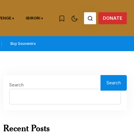
DONATE
WENGE
IBIRORI
Buy Souvenirs
Search
Search
Recent Posts