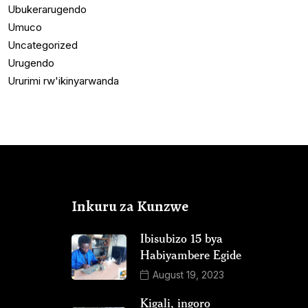
Ubukerarugendo
Umuco
Uncategorized
Urugendo
Ururimi rw'ikinyarwanda
Inkuru za Kunzwe
Ibisubizo 15 bya
Habiyambere Egide
August 19, 2023
Kigali, ingoro