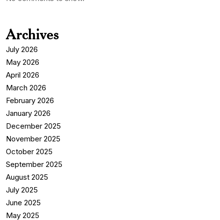
Archives
July 2026
May 2026
April 2026
March 2026
February 2026
January 2026
December 2025
November 2025
October 2025
September 2025
August 2025
July 2025
June 2025
May 2025