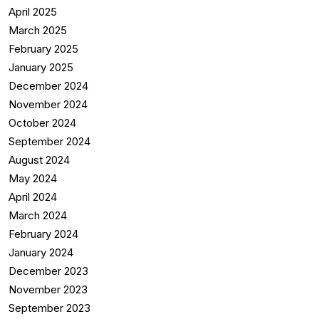
April 2025
March 2025
February 2025
January 2025
December 2024
November 2024
October 2024
September 2024
August 2024
May 2024
April 2024
March 2024
February 2024
January 2024
December 2023
November 2023
September 2023