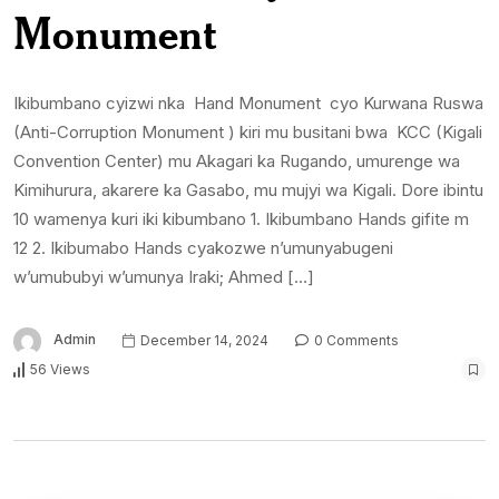
Monument
Ikibumbano cyizwi nka Hand Monument cyo Kurwana Ruswa
(Anti-Corruption Monument ) kiri mu busitani bwa KCC (Kigali
Convention Center) mu Akagari ka Rugando, umurenge wa
Kimihurura, akarere ka Gasabo, mu mujyi wa Kigali. Dore ibintu
10 wamenya kuri iki kibumbano 1. Ikibumbano Hands gifite m
12 2. Ikibumabo Hands cyakozwe n’umunyabugeni
w’umububyi w’umunya Iraki; Ahmed […]
Admin
December 14, 2024
0 Comments
56 Views