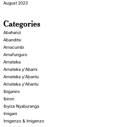
August 2023
Categories
Abahanzi
Abanditsi
Amacumbi
Amafunguro
Amateka
Amateka y'Abami
Amateka y'Abantu
Amateka y'Ahantu
Ibiganiro
Ibirori
Ibyiza Nyaburanga
Imigani
Imigenzo & Imigenzo