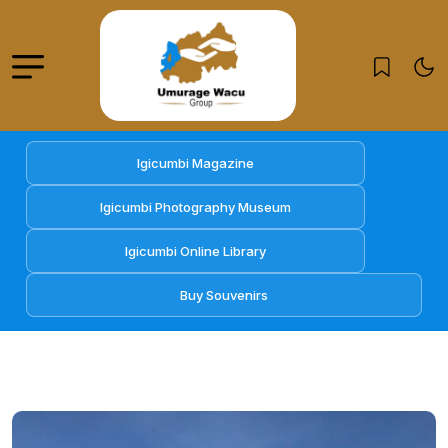
Igicumbi Magazine
Igicumbi Photography Museum
Igicumbi Online Library
Buy Souvenirs