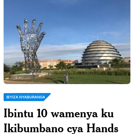
IBYIZA NYABURANGA
Ibintu 10 wamenya ku
Ikibumbano cya Hands