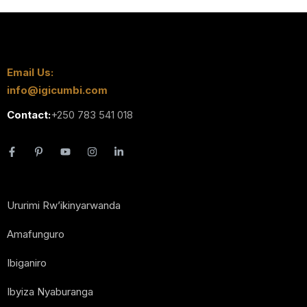
Email Us:
info@igicumbi.com
Contact:
+250 783 541 018
Ururimi Rw’ikinyarwanda
Amafunguro
Ibiganiro
Ibyiza Nyaburanga