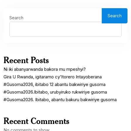
Search
Search
Recent Posts
Ni iki abanyarwanda bakora mu mpeshyi?
Gira U Rwanda, igitaramo cy’Itorero Intayoberana
#Gusoma2026, ibitabo 12 abantu bakwiriye gusoma
#Gusoma2026.Ibitabo, urubyiruko rukwiriye gusoma
#Gusoma2026. Ibitabo, abantu bakuru bakwiriye gusoma
Recent Comments
No comments to show.