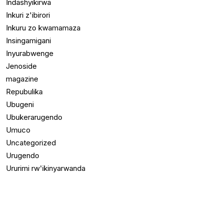
Indashyikirwa
Inkuri z'ibirori
Inkuru zo kwamamaza
Insingamigani
Inyurabwenge
Jenoside
magazine
Repubulika
Ubugeni
Ubukerarugendo
Umuco
Uncategorized
Urugendo
Ururimi rw'ikinyarwanda