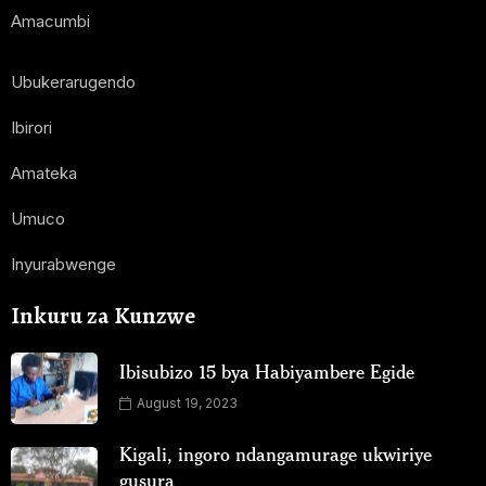
Amacumbi
Ubukerarugendo
Ibirori
Amateka
Umuco
Inyurabwenge
Inkuru za Kunzwe
Ibisubizo 15 bya Habiyambere Egide
August 19, 2023
Kigali, ingoro ndangamurage ukwiriye
gusura