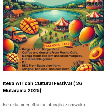
Iteka African Cultural Festival (
26
Mutarama 2025)
Iserukiramuco riba mu ntangiro z’umwaka