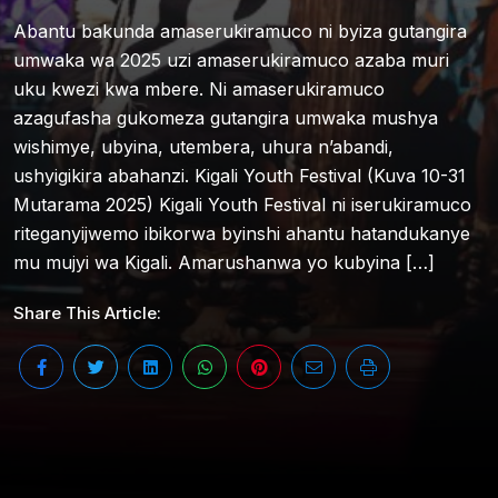
Abantu bakunda amaserukiramuco ni byiza gutangira
umwaka wa 2025 uzi amaserukiramuco azaba muri
uku kwezi kwa mbere. Ni amaserukiramuco
azagufasha gukomeza gutangira umwaka mushya
wishimye, ubyina, utembera, uhura n’abandi,
ushyigikira abahanzi. Kigali Youth Festival (Kuva 10-31
Mutarama 2025) Kigali Youth Festival ni iserukiramuco
riteganyijwemo ibikorwa byinshi ahantu hatandukanye
mu mujyi wa Kigali. Amarushanwa yo kubyina […]
Share This Article: