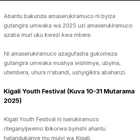
Abantu bakunda amaserukiramuco ni byiza
gutangira umwaka wa 2025 uzi amaserukiramuco
azaba muri uku kwezi kwa mbere.
Ni amaserukiramuco azagufasha gukomeza
gutangira umwaka mushya wishimye, ubyina,
utembera, uhura n’abandi, ushyigikira abahanzi.
Kigali Youth Festival (Kuva 10-31 Mutarama
2025)
Kigali Youth Festival ni iserukiramuco
riteganyijwemo ibikorwa byinshi ahantu
hatandukanye mu mujyi wa Kigali.