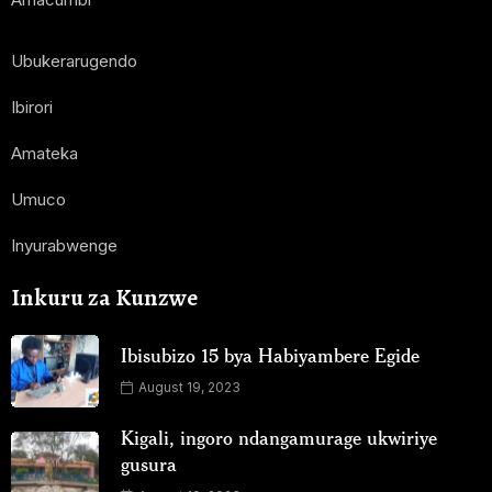
Ubukerarugendo
Ibirori
Amateka
Umuco
Inyurabwenge
Inkuru za Kunzwe
Ibisubizo 15 bya Habiyambere Egide
August 19, 2023
Kigali, ingoro ndangamurage ukwiriye
gusura