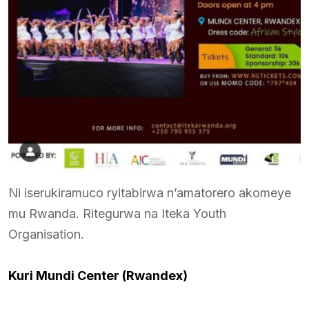
Ni iserukiramuco ryitabirwa n’amatorero akomeye
mu Rwanda. Ritegurwa na Iteka Youth
Organisation.
Kuri Mundi Center (Rwandex)