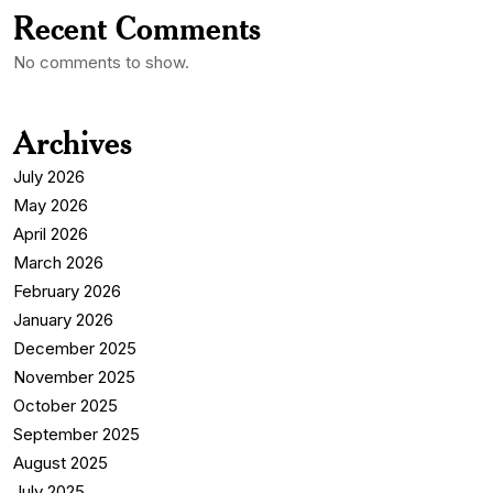
Recent Comments
No comments to show.
Archives
July 2026
May 2026
April 2026
March 2026
February 2026
January 2026
December 2025
November 2025
October 2025
September 2025
August 2025
July 2025