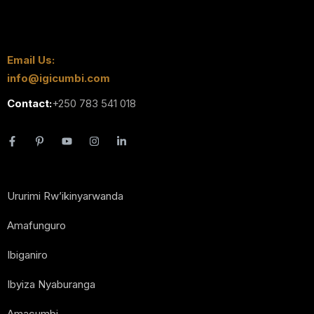
Email Us:
info@igicumbi.com
Contact:
+250 783 541 018
Ururimi Rw’ikinyarwanda
Amafunguro
Ibiganiro
Ibyiza Nyaburanga
Amacumbi