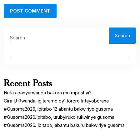
Search
Search
Recent Posts
Ni iki abanyarwanda bakora mu mpeshyi?
Gira U Rwanda, igitaramo cy’Itorero Intayoberana
#Gusoma2026, ibitabo 12 abantu bakwiriye gusoma
#Gusoma2026.Ibitabo, urubyiruko rukwiriye gusoma
#Gusoma2026. Ibitabo, abantu bakuru bakwiriye gusoma