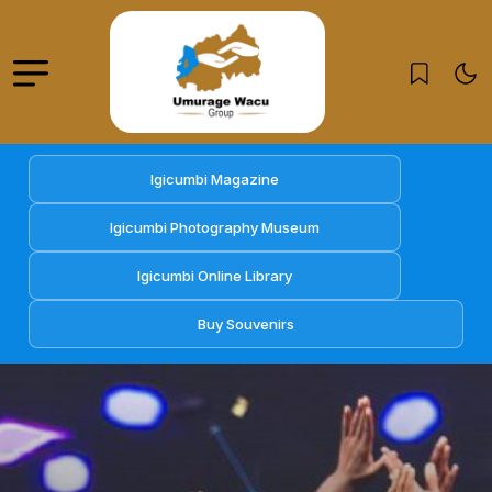
Igicumbi Magazine
Igicumbi Photography Museum
Igicumbi Online Library
Buy Souvenirs