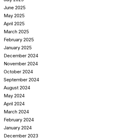
June 2025
May 2025
April 2025
March 2025
February 2025
January 2025
December 2024
November 2024
October 2024
September 2024
August 2024
May 2024
April 2024
March 2024
February 2024
January 2024
December 2023