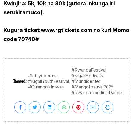
Kwinjira: 5k, 10k na 30k (gutera inkunga iri
serukiramuco).
Kugura ticket:www.rgtickets.com no kuri Momo
code 79740#
#RwandaFestival
#Intayoberana
#KigaliFestivals
Tagged:
,
#KigaliYouthFestival
#Mundicenter
#GusingizaIntwari
#Mangofestival2025
#RwandaTraditinalDance