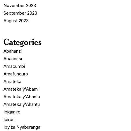
November 2023
September 2023
August 2023
Categories
Abahanzi
Abanditsi
Amacumbi
Amafunguro
Amateka
Amateka y'Abami
Amateka y'Abantu
Amateka y'Ahantu
Ibiganiro
Ibirori
Ibyiza Nyaburanga