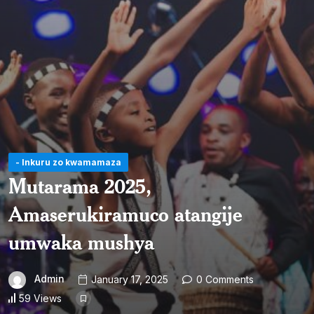
- Inkuru zo kwamamaza
Mutarama 2025,
Amaserukiramuco atangije
umwaka mushya
Admin
January 17, 2025
0 Comments
59 Views