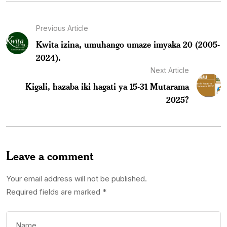
Previous Article
Kwita izina, umuhango umaze imyaka 20 (2005-
2024).
Next Article
Kigali, hazaba iki hagati ya 15-31 Mutarama
2025?
Leave a comment
Your email address will not be published.
Required fields are marked
*