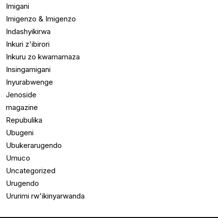
Imigani
Imigenzo & Imigenzo
Indashyikirwa
Inkuri z'ibirori
Inkuru zo kwamamaza
Insingamigani
Inyurabwenge
Jenoside
magazine
Repubulika
Ubugeni
Ubukerarugendo
Umuco
Uncategorized
Urugendo
Ururimi rw'ikinyarwanda