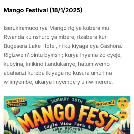
Mango Festival (18/1/2025)
Iserukiramuco rya Mango rigiye kubera mu
Rwanda ku nshuro ya mbere, rizabera kuri
Bugesera Lake Hotel, ni ku kiyaga cya Gashora.
Rigizwe n’ibintu byinshi; kurya inyama zo cyeje,
kubyina, imikino itandukanye, hatumiwemo
abahanzi kureba ikiyaga no kusura umurima
w’imyembe, ukarya imyembe y’umwimerere.