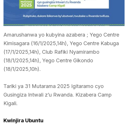
Amarushanwa yo kubyina azabera ; Yego Centre
Kimisagara (16/1/2025,14h), Yego Centre Kabuga
(17/1/2025,14h), Club Rafiki Nyamirambo
(18/1/2025,14h), Yego Centre Gikondo
(18/1/2025,10h).
Tariki ya 31 Mutarama 2025 Igitaramo cyo
Gusingiza Intwali z’u Rwanda. Kizabera Camp
Kigali.
Kwinjira Ubuntu