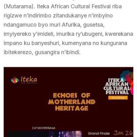
(Mutarama). Iteka African Cultural Festival riba
rigizwe n’indirimbo zitandukanye n’imbyino
ndangamuco byo muri Afurika, gusetsa,
imyiyereko y’imideli, imurika ry’ubugeni, kwerekana
impano ku banyeshuri, kumenyana no kungurana
ibitekerezo, gusangira n’ibindi.