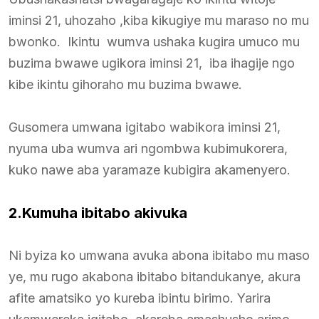
iminsi 21, uhozaho ,kiba kikugiye mu maraso no mu
bwonko. Ikintu wumva ushaka kugira umuco mu
buzima bwawe ugikora iminsi 21, iba ihagije ngo
kibe ikintu gihoraho mu buzima bwawe.
Gusomera umwana igitabo wabikora iminsi 21,
nyuma uba wumva ari ngombwa kubimukorera,
kuko nawe aba yaramaze kubigira akamenyero.
2.Kumuha ibitabo akivuka
Ni byiza ko umwana avuka abona ibitabo mu maso
ye, mu rugo akabona ibitabo bitandukanye, akura
afite amatsiko yo kureba ibintu birimo. Yarira