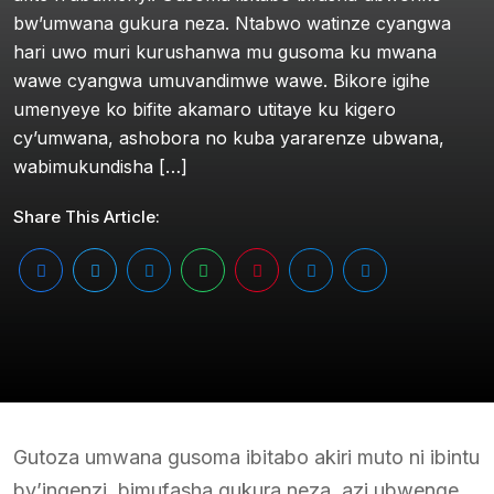
bw’umwana gukura neza. Ntabwo watinze cyangwa
hari uwo muri kurushanwa mu gusoma ku mwana
wawe cyangwa umuvandimwe wawe. Bikore igihe
umenyeye ko bifite akamaro utitaye ku kigero
cy’umwana, ashobora no kuba yararenze ubwana,
wabimukundisha […]
Share This Article:
Gutoza umwana gusoma ibitabo akiri muto ni ibintu
by’ingenzi, bimufasha gukura neza, azi ubwenge