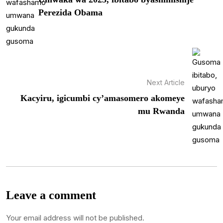
Perezida Obama
Next Article
Kacyiru, igicumbi cy’amasomero akomeye
mu Rwanda
Leave a comment
Your email address will not be published.