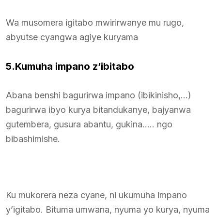
Wa musomera igitabo mwirirwanye mu rugo,
abyutse cyangwa agiye kuryama
5.Kumuha impano z’ibitabo
Abana benshi bagurirwa impano (ibikinisho,…)
bagurirwa ibyo kurya bitandukanye, bajyanwa
gutembera, gusura abantu, gukina….. ngo
bibashimishe.
Ku mukorera neza cyane, ni ukumuha impano
y’igitabo. Bituma umwana, nyuma yo kurya, nyuma