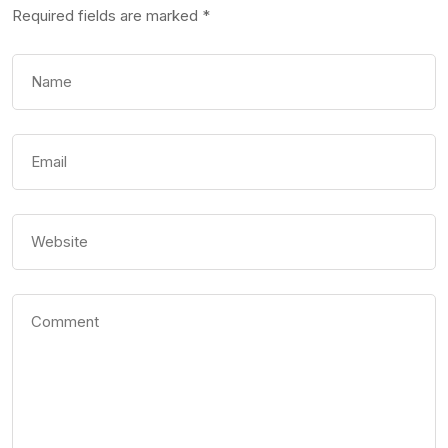
Required fields are marked
*