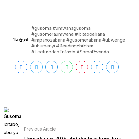
#gusoma #umwanagusoma
#gusomeraumwana #ibitaboabana
Tagged:
#impanozabana #gusomerabana #ubwenge
#ubumenyi #Readingchildren
#LecturedesEnfants #SomaRwanda
Previous Article
Umwaka wa 2025, ibitabo byashimishije