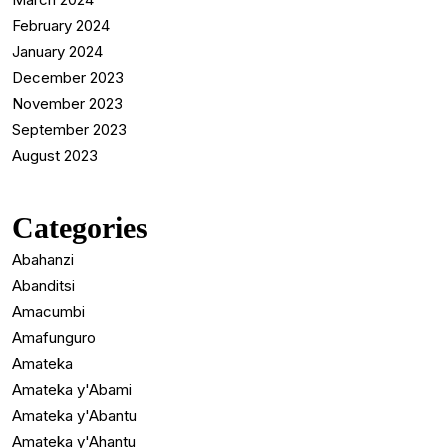
February 2024
January 2024
December 2023
November 2023
September 2023
August 2023
Categories
Abahanzi
Abanditsi
Amacumbi
Amafunguro
Amateka
Amateka y'Abami
Amateka y'Abantu
Amateka y'Ahantu