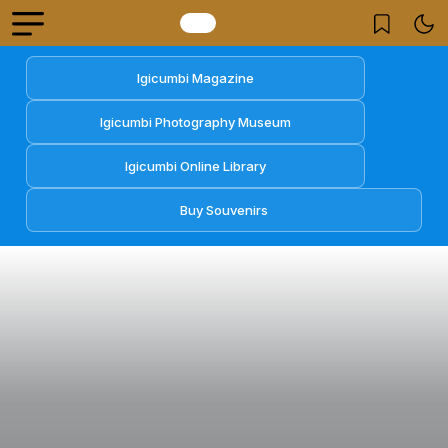
Igicumbi Magazine
Igicumbi Photography Museum
Igicumbi Online Library
Buy Souvenirs