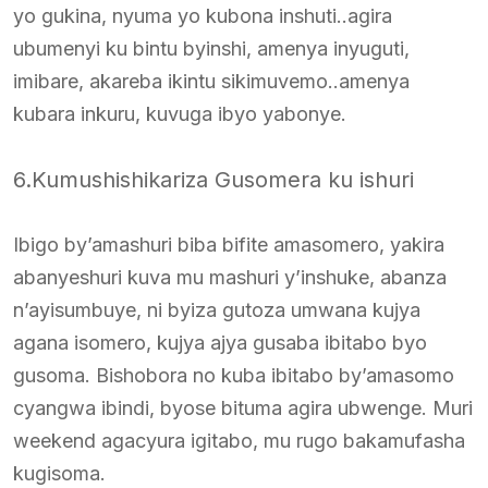
yo gukina, nyuma yo kubona inshuti..agira
ubumenyi ku bintu byinshi, amenya inyuguti,
imibare, akareba ikintu sikimuvemo..amenya
kubara inkuru, kuvuga ibyo yabonye.
6.Kumushishikariza Gusomera ku ishuri
Ibigo by’amashuri biba bifite amasomero, yakira
abanyeshuri kuva mu mashuri y’inshuke, abanza
n’ayisumbuye, ni byiza gutoza umwana kujya
agana isomero, kujya ajya gusaba ibitabo byo
gusoma. Bishobora no kuba ibitabo by’amasomo
cyangwa ibindi, byose bituma agira ubwenge. Muri
weekend agacyura igitabo, mu rugo bakamufasha
kugisoma.