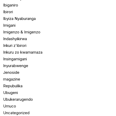
Ibiganiro
Ibirori
Ibyiza Nyaburanga
Imigani
Imigenzo & Imigenzo
Indashyikirwa
Inkuri z'ibirori
Inkuru zo kwamamaza
Insingamigani
Inyurabwenge
Jenoside
magazine
Repubulika
Ubugeni
Ubukerarugendo
Umuco
Uncategorized