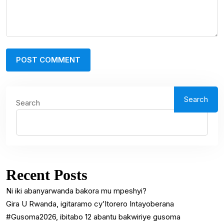
Search
Search
Recent Posts
Ni iki abanyarwanda bakora mu mpeshyi?
Gira U Rwanda, igitaramo cy’Itorero Intayoberana
#Gusoma2026, ibitabo 12 abantu bakwiriye gusoma