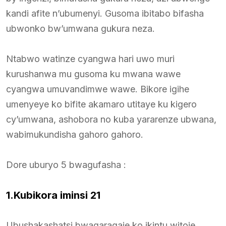
kandi afite n’ubumenyi. Gusoma ibitabo bifasha
ubwonko bw’umwana gukura neza.
Ntabwo watinze cyangwa hari uwo muri
kurushanwa mu gusoma ku mwana wawe
cyangwa umuvandimwe wawe. Bikore igihe
umenyeye ko bifite akamaro utitaye ku kigero
cy’umwana, ashobora no kuba yararenze ubwana,
wabimukundisha gahoro gahoro.
Dore uburyo 5 bwagufasha :
1.Kubikora iminsi 21
Ubushakashatsi bwagaragaje ko ikintu witoje