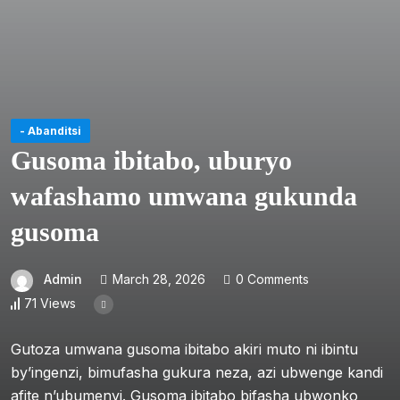
- Abanditsi
Gusoma ibitabo, uburyo
wafashamo umwana gukunda
gusoma
Admin
March 28, 2026
0 Comments
71 Views
Gutoza umwana gusoma ibitabo akiri muto ni ibintu
by’ingenzi, bimufasha gukura neza, azi ubwenge kandi
afite n’ubumenyi. Gusoma ibitabo bifasha ubwonko