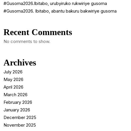
#Gusoma2026.Ibitabo, urubyiruko rukwiriye gusoma
#Gusoma2026. Ibitabo, abantu bakuru bakwiriye gusoma
Recent Comments
No comments to show.
Archives
July 2026
May 2026
April 2026
March 2026
February 2026
January 2026
December 2025
November 2025