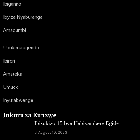
Ibiganiro
Ibyiza Nyaburanga
Amacumbi
Ubukerarugendo
Ibirori
Amateka
Umuco
Inyurabwenge
Inkuru za Kunzwe
Ibisubizo 15 bya Habiyambere Egide
August 19, 2023