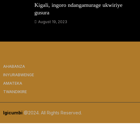
Kigali, ingoro ndangamurage ukwiriye
gusura
August 19, 2023
AHABANZA
INYURABWENGE
AMATEKA
TWANDIKIRE
Igicumbi
@2024. All Rights Reserved.