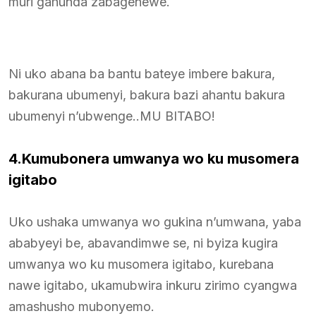
muri gahunda zabagenewe.
Ni uko abana ba bantu bateye imbere bakura,
bakurana ubumenyi, bakura bazi ahantu bakura
ubumenyi n’ubwenge..MU BITABO!
4.Kumubonera umwanya wo ku musomera
igitabo
Uko ushaka umwanya wo gukina n’umwana, yaba
ababyeyi be, abavandimwe se, ni byiza kugira
umwanya wo ku musomera igitabo, kurebana
nawe igitabo, ukamubwira inkuru zirimo cyangwa
amashusho mubonyemo.