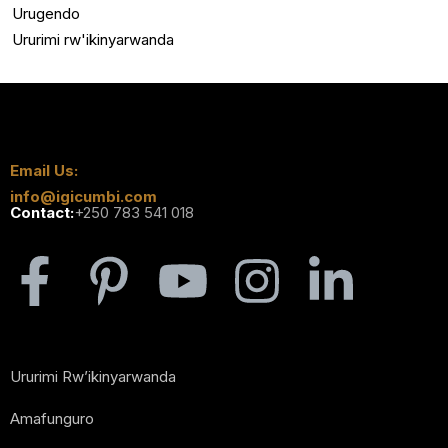
Urugendo
Ururimi rw'ikinyarwanda
Email Us:
info@igicumbi.com
Contact:
+250 783 541 018
Ururimi Rw’ikinyarwanda
Amafunguro