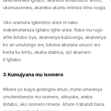
ukamwereka igitabo, akareba amashusho arimo,
ukamusomera, akareba ukuntu iminwa irimo ivuga.
Uko wamuha igikinisho arize ni nako
wakamuhereza igitabo igihe arize. Kuba mu rugo
afite ibitabo bye, akamenya kubicunga, akamenya
ko ari umutungo we, bituma akurana umuco wo
kwita ku bintu, akaba atabica, azi akamaro
k’igitabo.
3.Kumujyana mu isomero
Mbere yo kujya gutangira ishuri, muhe umwanya
umutembereze mu isomero, atinyuke, arebe
ibitabo, uko isomero rimeze. Ahure n’abandi bana