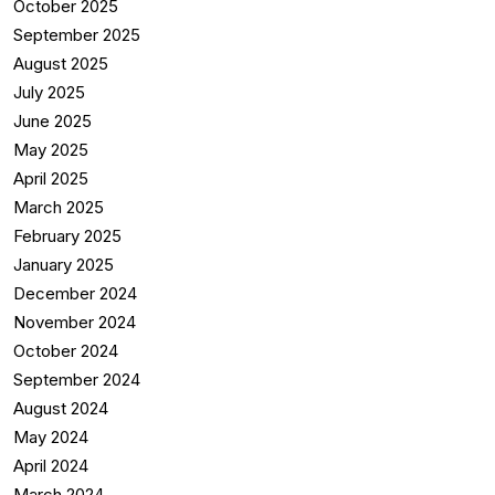
October 2025
September 2025
August 2025
July 2025
June 2025
May 2025
April 2025
March 2025
February 2025
January 2025
December 2024
November 2024
October 2024
September 2024
August 2024
May 2024
April 2024
March 2024