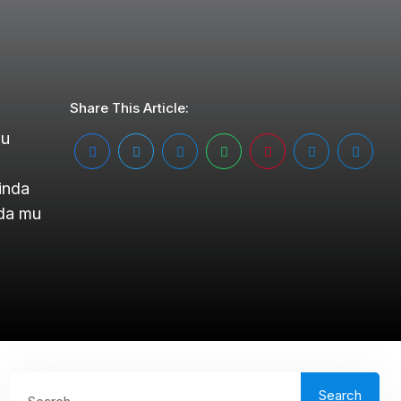
Share This Article:
mu
inda
nda mu
Search