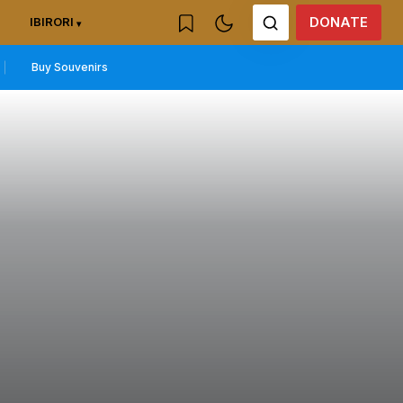
DONATE
IBIRORI
Buy Souvenirs