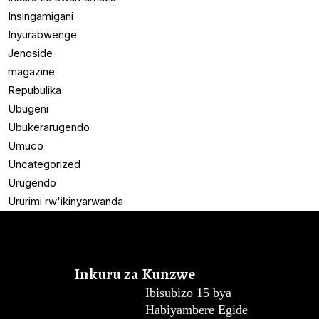
Insingamigani
Inyurabwenge
Jenoside
magazine
Repubulika
Ubugeni
Ubukerarugendo
Umuco
Uncategorized
Urugendo
Ururimi rw'ikinyarwanda
Inkuru za Kunzwe
Ibisubizo 15 bya
Habiyambere Egide