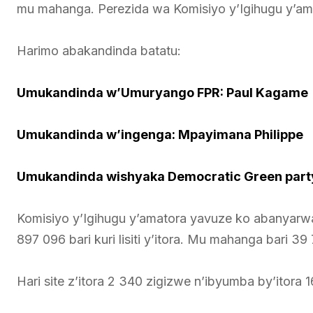
mu mahanga. Perezida wa Komisiyo y’Igihugu y’ama
Harimo abakandinda batatu:
Umukandinda w’Umuryango FPR: Paul Kagame
Umukandinda w’ingenga: Mpayimana Philippe
Umukandinda wishyaka Democratic Green party
Komisiyo y’Igihugu y’amatora yavuze ko abanyarwa
897 096 bari kuri lisiti y’itora. Mu mahanga bari 39 7
Hari site z’itora 2 340 zigizwe n’ibyumba by’itora 