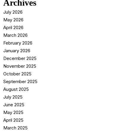
Archives
July 2026
May 2026
April 2026
March 2026
February 2026
January 2026
December 2025
November 2025
October 2025
September 2025
August 2025
July 2025
June 2025
May 2025
April 2025
March 2025