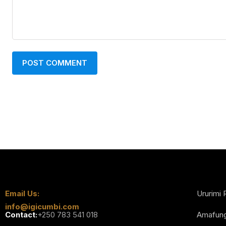
Email Us:
Ururimi 
info@igicumbi.com
Contact:
+250 783 541 018
Amafun