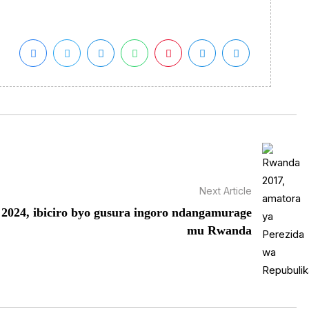
Next Article
2024, ibiciro byo gusura ingoro ndangamurage
mu Rwanda