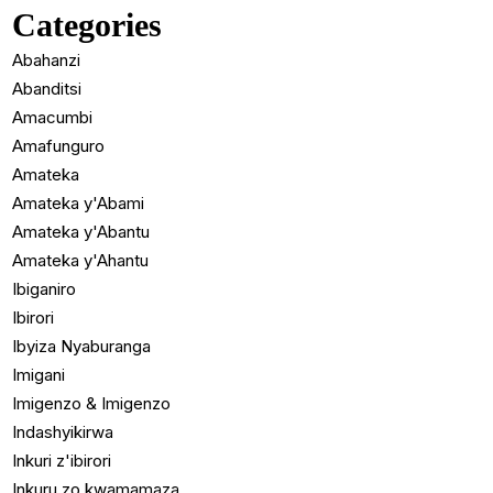
Categories
Abahanzi
Abanditsi
Amacumbi
Amafunguro
Amateka
Amateka y'Abami
Amateka y'Abantu
Amateka y'Ahantu
Ibiganiro
Ibirori
Ibyiza Nyaburanga
Imigani
Imigenzo & Imigenzo
Indashyikirwa
Inkuri z'ibirori
Inkuru zo kwamamaza