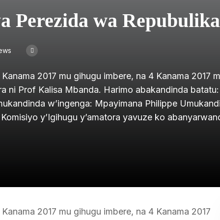
a Perezida wa Repubulika
iews
 Kanama 2017 mu gihugu imbere, na 4 Kanama 2017 
a ni Prof Kalisa Mbanda. Harimo abakandinda batatu:
kandinda w’ingenga: Mpayimana Philippe Umukand
 Komisiyo y’Igihugu y’amatora yavuze ko abanyarwa
 Kanama 2017 mu gihugu imbere, na 4 Kanama 2017