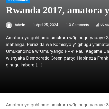
- Repubulika
Rwanda 2017, amatora y
Admin
April 25, 2024
0 Comments
65 V
Amatora yo guhitamo umukuru w’igihugu yabaye 3
mahanga. Perezida wa Komisiyo y’Igihugu y’amator
Umukandinda w’Umuryango FPR: Paul Kagame Umu
wishyaka Democratic Green party: Habineza Frank
gihugu imbere […]
Amatora yo guhitamo umukuru w’igihugu yabaye 3