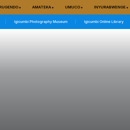
RUGENDO
AMATEKA
UMUCO
INYURABWENGE
Igicumbi Photography Museum
Igicumbi Online Library