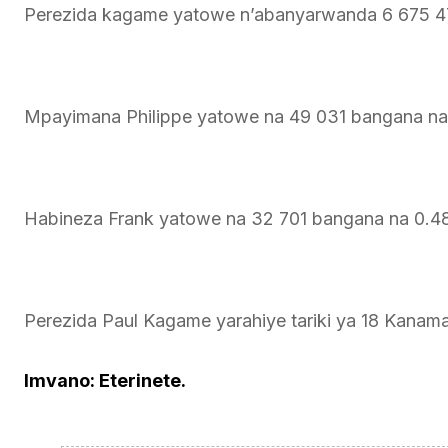
Perezida kagame yatowe n’abanyarwanda 6 675 4
Mpayimana Philippe yatowe na 49 031 bangana n
Habineza Frank yatowe na 32 701 bangana na 0.
Perezida Paul Kagame yarahiye tariki ya 18 Kanam
Imvano: Eterinete.