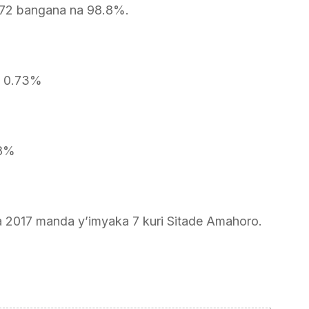
72 bangana na 98.8%.
a 0.73%
48%
a 2017 manda y’imyaka 7 kuri Sitade Amahoro.