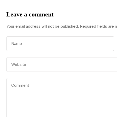
Leave a comment
Your email address will not be published.
Required fields are