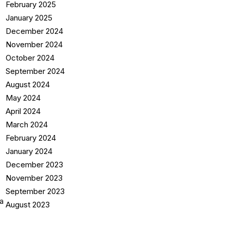
February 2025
January 2025
December 2024
November 2024
October 2024
September 2024
August 2024
May 2024
April 2024
March 2024
February 2024
January 2024
December 2023
November 2023
September 2023
August 2023