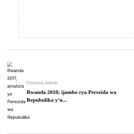
Previous Article
Rwanda 2010; ijambo rya Perezida wa
Repubulika y’u...