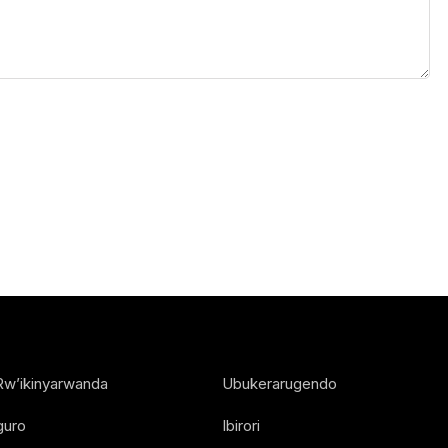
Rw’ikinyarwanda
Ubukerarugendo
guro
Ibirori