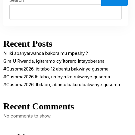
Search
Recent Posts
Ni iki abanyarwanda bakora mu mpeshyi?
Gira U Rwanda, igitaramo cy’Itorero Intayoberana
#Gusoma2026, ibitabo 12 abantu bakwiriye gusoma
#Gusoma2026.Ibitabo, urubyiruko rukwiriye gusoma
#Gusoma2026. Ibitabo, abantu bakuru bakwiriye gusoma
Recent Comments
No comments to show.