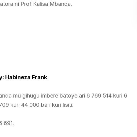
tora ni Prof Kalisa Mbanda.
: Habineza Frank
nda mu gihugu imbere batoye ari 6 769 514 kuri 6
09 kuri 44 000 bari kuri lisiti.
16 691.