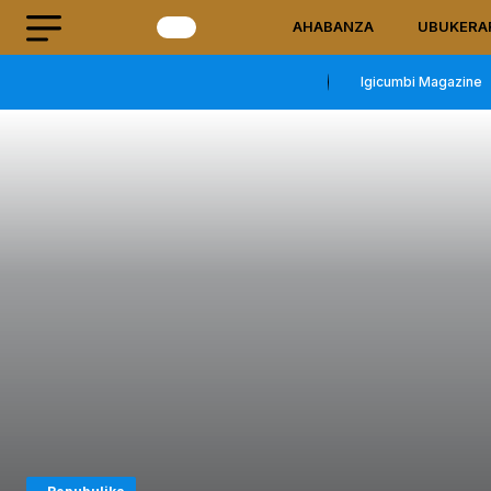
AHABANZA
UBUKERA
Igicumbi Magazine