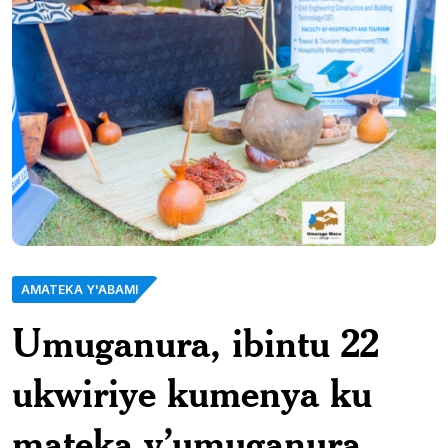
AMATEKA Y'ABAMI
Umuganura, ibintu 22
ukwiriye kumenya ku
mateka y’umuganura.