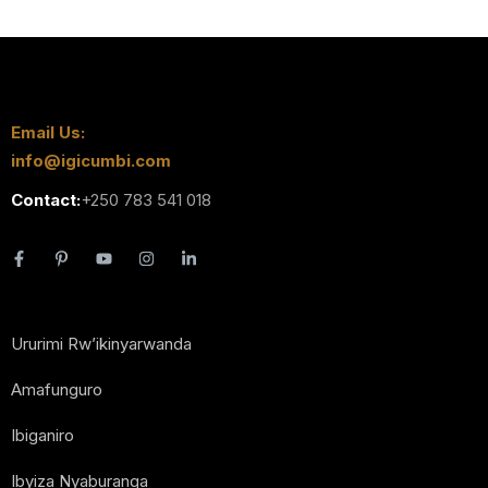
Email Us:
info@igicumbi.com
Contact:
+250 783 541 018
Ururimi Rw’ikinyarwanda
Amafunguro
Ibiganiro
Ibyiza Nyaburanga