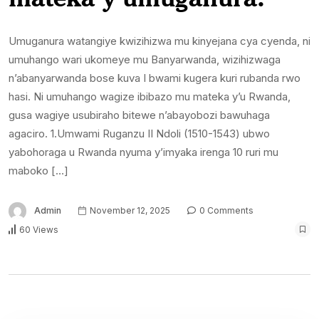
Umuganura watangiye kwizihizwa mu kinyejana cya cyenda, ni
umuhango wari ukomeye mu Banyarwanda, wizihizwaga
n’abanyarwanda bose kuva I bwami kugera kuri rubanda rwo
hasi. Ni umuhango wagize ibibazo mu mateka y’u Rwanda,
gusa wagiye usubiraho bitewe n’abayobozi bawuhaga
agaciro. 1.Umwami Ruganzu II Ndoli (1510-1543) ubwo
yabohoraga u Rwanda nyuma y’imyaka irenga 10 ruri mu
maboko […]
Admin
November 12, 2025
0 Comments
60 Views