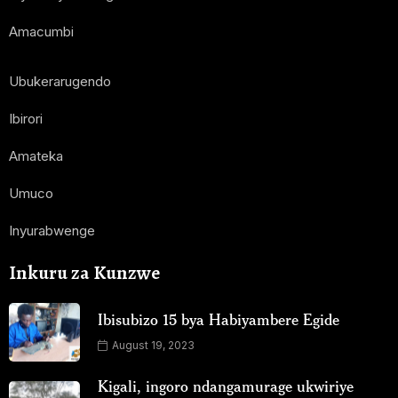
Amacumbi
Ubukerarugendo
Ibirori
Amateka
Umuco
Inyurabwenge
Inkuru za Kunzwe
Ibisubizo 15 bya Habiyambere Egide
August 19, 2023
Kigali, ingoro ndangamurage ukwiriye