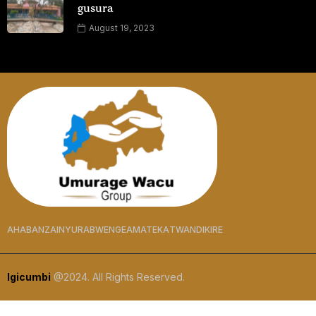
gusura
August 19, 2023
AHABANZA
INYURABWENGE
AMATEKA
TWANDIKIRE
Igicumbi
@2024. All Rights Reserved.