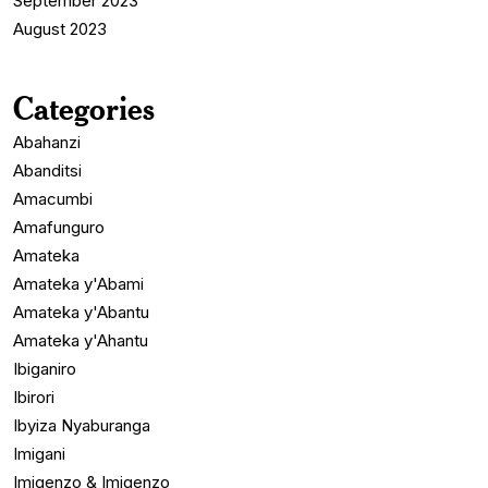
September 2023
August 2023
Categories
Abahanzi
Abanditsi
Amacumbi
Amafunguro
Amateka
Amateka y'Abami
Amateka y'Abantu
Amateka y'Ahantu
Ibiganiro
Ibirori
Ibyiza Nyaburanga
Imigani
Imigenzo & Imigenzo