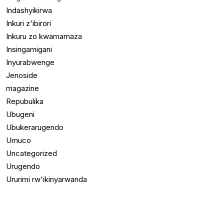
Indashyikirwa
Inkuri z'ibirori
Inkuru zo kwamamaza
Insingamigani
Inyurabwenge
Jenoside
magazine
Repubulika
Ubugeni
Ubukerarugendo
Umuco
Uncategorized
Urugendo
Ururimi rw'ikinyarwanda