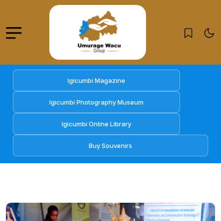
Igicumbi Magazine
Igicumbi Photography Museum
Igicumbi Online Library
Buy Souvenirs