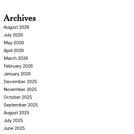
Archives
August 2026
July 2026
May 2026
April 2026
March 2026
February 2026
January 2026
December 2025
November 2025
October 2025
September 2025
August 2025
July 2025
June 2025