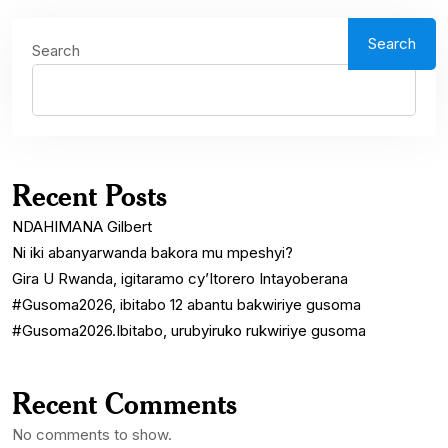
Search
Search
Recent Posts
NDAHIMANA Gilbert
Ni iki abanyarwanda bakora mu mpeshyi?
Gira U Rwanda, igitaramo cy’Itorero Intayoberana
#Gusoma2026, ibitabo 12 abantu bakwiriye gusoma
#Gusoma2026.Ibitabo, urubyiruko rukwiriye gusoma
Recent Comments
No comments to show.