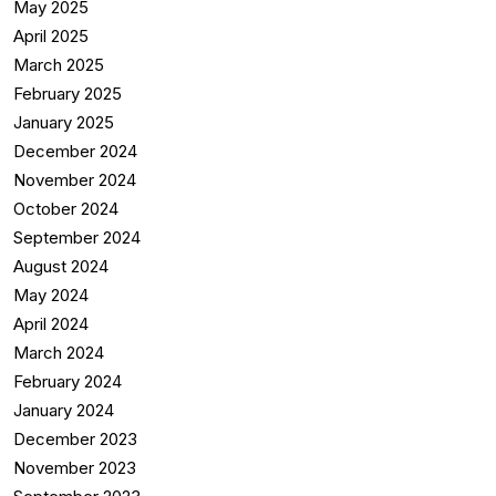
May 2025
April 2025
March 2025
February 2025
January 2025
December 2024
November 2024
October 2024
September 2024
August 2024
May 2024
April 2024
March 2024
February 2024
January 2024
December 2023
November 2023